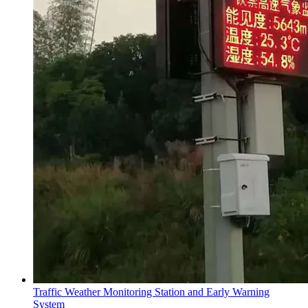
Traffic Weather Monitoring Station and Early Warning
System