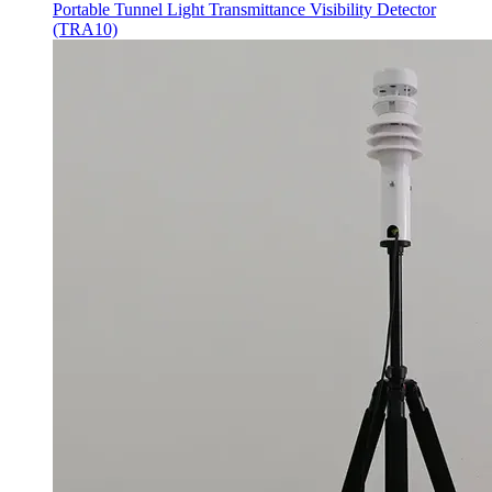
Portable Tunnel Light Transmittance Visibility Detector
(TRA10)