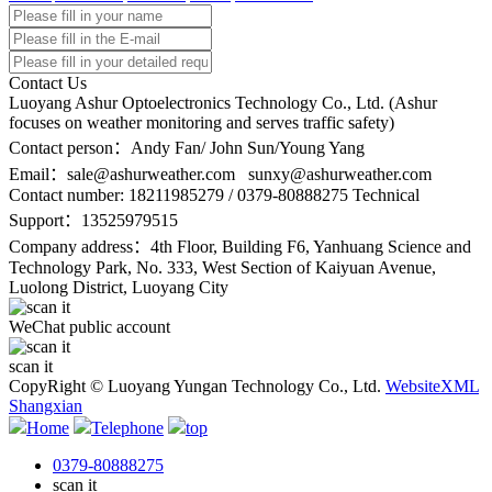
Contact Us
Luoyang Ashur Optoelectronics Technology Co., Ltd. (Ashur
focuses on weather monitoring and serves traffic safety)
Contact person：Andy Fan/ John Sun/Young Yang
Email：
sale@ashurweather.com sunxy@ashurweather.com
Contact number:
18211985279 / 0379-80888275 Technical
Support：13525979515
Company address：4th Floor, Building F6, Yanhuang Science and
Technology Park, No. 333, West Section of Kaiyuan Avenue,
Luolong District, Luoyang City
WeChat public account
scan it
CopyRight © Luoyang Yungan Technology Co., Ltd.
WebsiteXML
Shangxian
Home
Telephone
top
0379-80888275
scan it