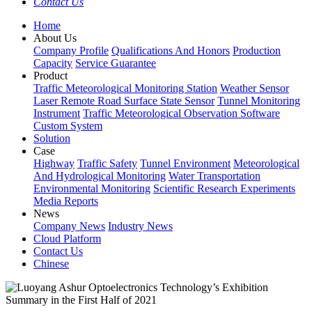
Contact Us
Home
About Us
Company Profile
Qualifications And Honors
Production
Capacity
Service Guarantee
Product
Traffic Meteorological Monitoring Station
Weather Sensor
Laser Remote Road Surface State Sensor
Tunnel Monitoring
Instrument
Traffic Meteorological Observation Software
Custom System
Solution
Case
Highway
Traffic Safety
Tunnel Environment
Meteorological
And Hydrological Monitoring
Water Transportation
Environmental Monitoring
Scientific Research Experiments
Media Reports
News
Company News
Industry News
Cloud Platform
Contact Us
Chinese