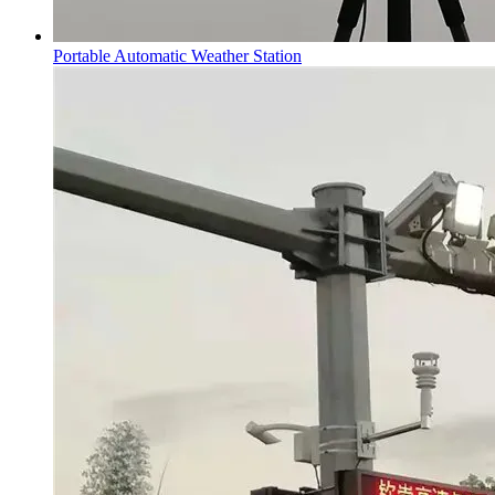
Portable Automatic Weather Station