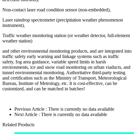
Non-contact laser road condition sensor (non-embedded),
Laser raindrop spectrometer (precipitation weather phenomenon
instrument),
Traffic weather monitoring station (or weather detector, full-element
weather station)
and other environmental monitoring products, and are integrated into
traffic safety early warning and linkage systems such as traffic
safety, fog area guidance, variable speed limits in harsh
environments, ice and snow road monitoring on urban viaducts, and
tunnel environmental monitoring. Authoritative third-party testing
and certification such as the Ministry of Transport, Meteorological
Bureau, Institute of Metrology, etc. It is cost-effective, can be
customized, and can be matched in batches!
Previous Article : There is currently no data available
Next Article : There is currently no data available
Related Products