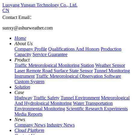
Luoyang Yungan Technology Co., Ltd.
CN
Contact Email：
sunxy@ashurweather.com
Home
About Us
Company Profile
Qualifications And Honors
Production
Capacity
Service Guarantee
Product
Traffic Meteorological Monitoring Station
Weather Sensor
Laser Remote Road Surface State Sensor
Tunnel Monitoring
Instrument
Traffic Meteorological Observation Software
Custom System
Solution
Case
Highway
Traffic Safety
Tunnel Environment
Meteorological
And Hydrological Monitoring
Water Transportation
Environmental Monitoring
Scientific Research Experiments
Media Reports
News
Company News
Industry News
Cloud Platform