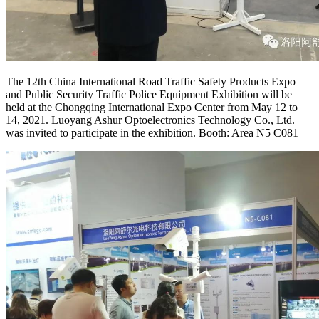
The 12th China International Road Traffic Safety Products Expo
and Public Security Traffic Police Equipment Exhibition will be
held at the Chongqing International Expo Center from May 12 to
14, 2021. Luoyang Ashur Optoelectronics Technology Co., Ltd.
was invited to participate in the exhibition. Booth: Area N5 C081