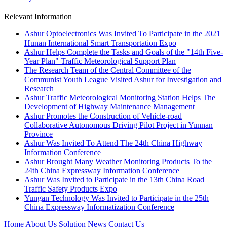
Relevant Information
Ashur Optoelectronics Was Invited To Participate in the 2021
Hunan International Smart Transportation Expo
Ashur Helps Complete the Tasks and Goals of the "14th Five-
Year Plan" Traffic Meteorological Support Plan
The Research Team of the Central Committee of the
Communist Youth League Visited Ashur for Investigation and
Research
Ashur Traffic Meteorological Monitoring Station Helps The
Development of Highway Maintenance Management
Ashur Promotes the Construction of Vehicle-road
Collaborative Autonomous Driving Pilot Project in Yunnan
Province
Ashur Was Invited To Attend The 24th China Highway
Information Conference
Ashur Brought Many Weather Monitoring Products To the
24th China Expressway Information Conference
Ashur Was Invited to Participate in the 13th China Road
Traffic Safety Products Expo
Yungan Technology Was Invited to Participate in the 25th
China Expressway Informatization Conference
Home
About Us
Solution
News
Contact Us