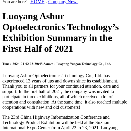
You are here：
HOME
-
Company News
Luoyang Ashur
Optoelectronics Technology’s
Exhibition Summary in the
First Half of 2021
Time：2024-04-02 08:29:45
Source：Luoyang Yungan Technology Co., Ltd.
Luoyang Ashur Optoelectronics Technology Co., Ltd. has
experienced 13 years of ups and downs since its establishment.
Thank you to all partners for your continued attention, care and
support! In the first half of 2021, the company was invited to
participate in three exhibitions, all of which received a lot of
attention and consultation. At the same time, it also reached multiple
cooperations with new and old customers!
The 23rd China Highway Informatization Conference and
Technology Product Exhibition will be held at the Suzhou
International Expo Center from April 22 to 23, 2021. Luoyang