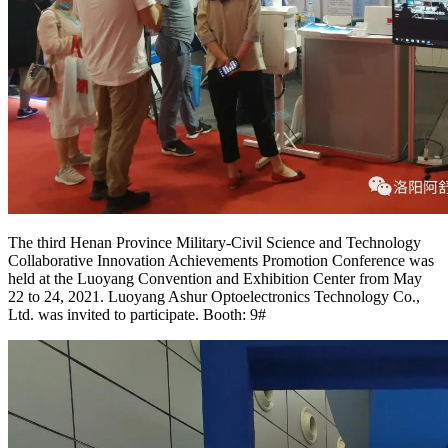
The third Henan Province Military-Civil Science and Technology
Collaborative Innovation Achievements Promotion Conference was
held at the Luoyang Convention and Exhibition Center from May
22 to 24, 2021. Luoyang Ashur Optoelectronics Technology Co.,
Ltd. was invited to participate. Booth: 9#