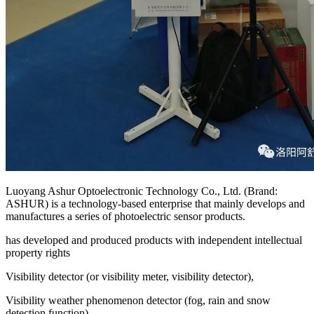
Luoyang Ashur Optoelectronic Technology Co., Ltd. (Brand:
ASHUR) is a technology-based enterprise that mainly develops and
manufactures a series of photoelectric sensor products.
has developed and produced products with independent intellectual
property rights
Visibility detector (or visibility meter, visibility detector),
Visibility weather phenomenon detector (fog, rain and snow
detection function),