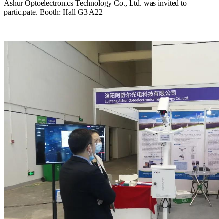
Ashur Optoelectronics Technology Co., Ltd. was invited to
participate. Booth: Hall G3 A22