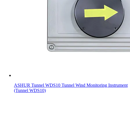
ASHUR Tunnel WDS10 Tunnel Wind Monitoring Instrument
(Tunnel WDS10)