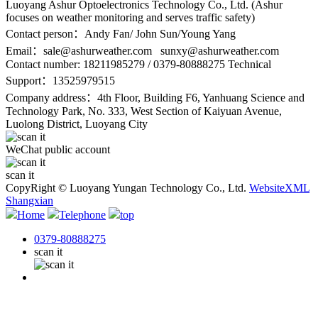
Luoyang Ashur Optoelectronics Technology Co., Ltd. (Ashur
focuses on weather monitoring and serves traffic safety)
Contact person：Andy Fan/ John Sun/Young Yang
Email：
sale@ashurweather.com sunxy@ashurweather.com
Contact number:
18211985279 / 0379-80888275 Technical
Support：13525979515
Company address：4th Floor, Building F6, Yanhuang Science and
Technology Park, No. 333, West Section of Kaiyuan Avenue,
Luolong District, Luoyang City
WeChat public account
scan it
CopyRight © Luoyang Yungan Technology Co., Ltd.
WebsiteXML
Shangxian
Home
Telephone
top
0379-80888275
scan it