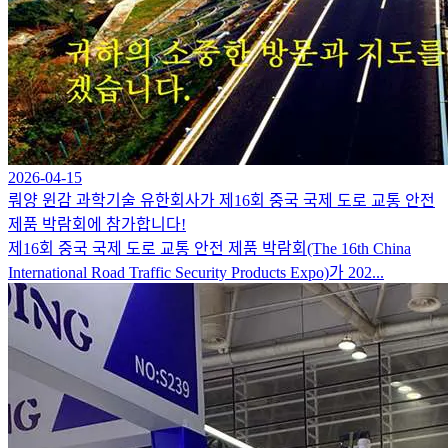
2026-04-15
뤄양 윈감 과학기술 유한회사가 제16회 중국 국제 도로 교통 안전
제품 박람회에 참가합니다!
제16회 중국 국제 도로 교통 안전 제품 박람회(The 16th China
International Road Traffic Security Products Expo)가 202...