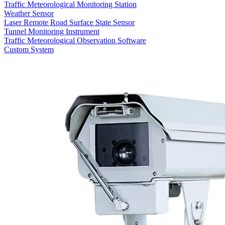
Traffic Meteorological Monitoring Station
Weather Sensor
Laser Remote Road Surface State Sensor
Tunnel Monitoring Instrument
Traffic Meteorological Observation Software
Custom System