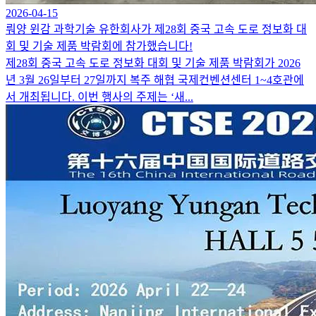
2026-04-15
뤄양 윈감 과학기술 유한회사가 제28회 중국 고속 도로 정보화 대
회 및 기술 제품 박람회에 참가했습니다!
제28회 중국 고속 도로 정보화 대회 및 기술 제품 박람회가 2026
년 3월 26일부터 27일까지 복주 해협 국제컨벤션센터 1~4호관에
서 개최됩니다. 이번 행사의 주제는 ‘새...