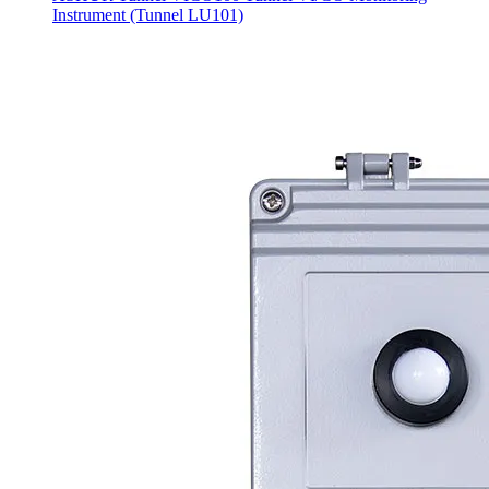
Instrument (Tunnel LU101)