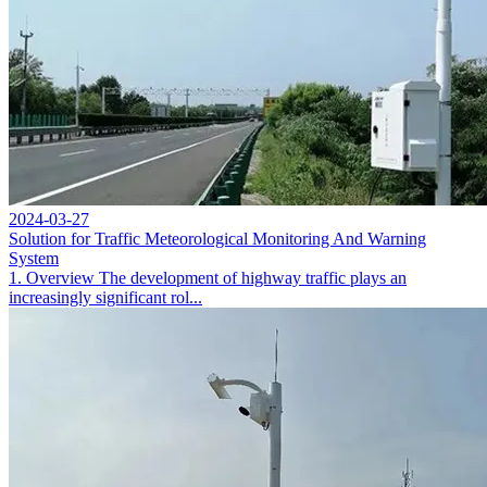
2024-03-27
Solution for Traffic Meteorological Monitoring And Warning
System
1. Overview The development of highway traffic plays an
increasingly significant rol...