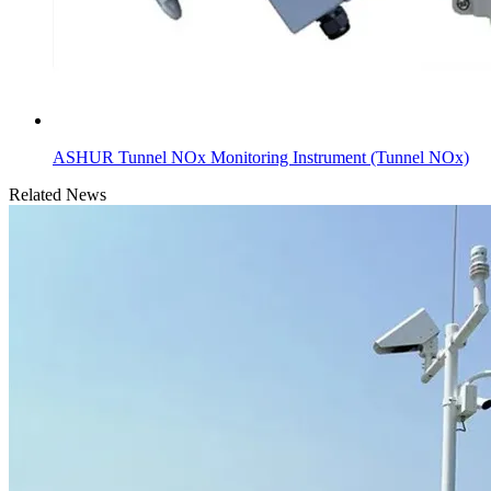
ASHUR Tunnel NOx Monitoring Instrument (Tunnel NOx)
Related News