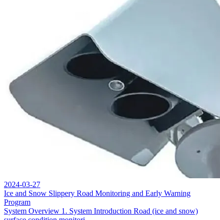
2024-03-27
Ice and Snow Slippery Road Monitoring and Early Warning
Program
System Overview 1. System Introduction Road (ice and snow)
surface condition monitori...