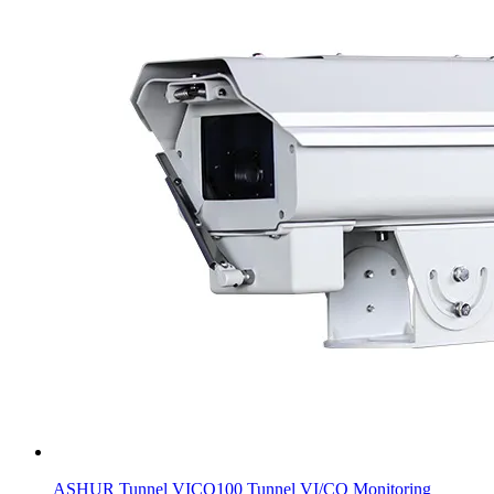
ASHUR Tunnel VICO100 Tunnel VI/CO Monitoring