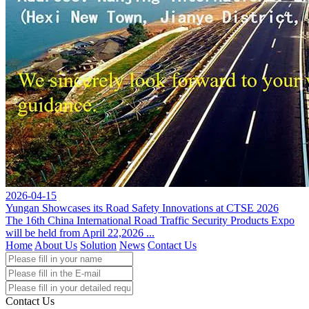
2026-04-15
Yungan Showcases its Road Safety Innovations at CTSE 2026
The 16th China International Road Traffic Security Products Expo
will be held from April 22,2026 ...
Home
About Us
Solution
News
Contact Us
Contact Us