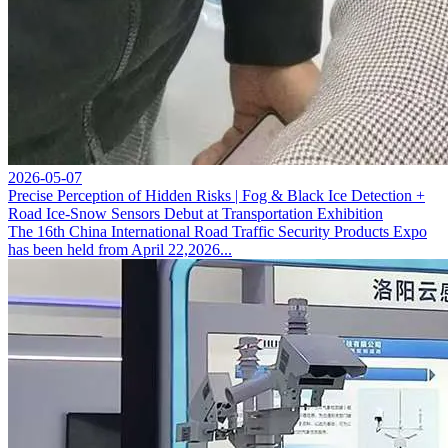
2026-05-07
Precise Perception of Hidden Risks | Fog & Black Ice Detection +
Road Ice-Snow Sensors Debut at Transportation Exhibition
The 16th China International Road Traffic Security Products Expo
has been held from April 22,2026...