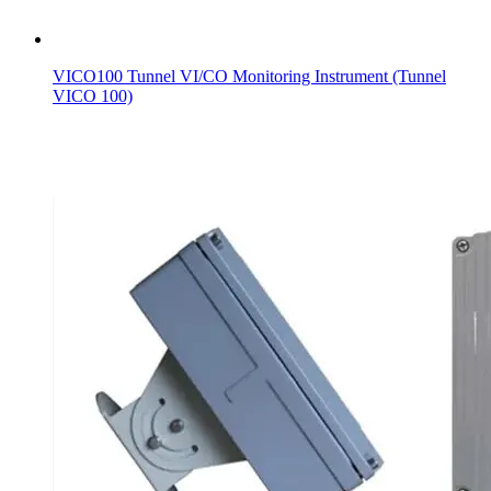
VICO100 Tunnel VI/CO Monitoring Instrument (Tunnel
VICO 100)