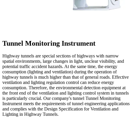
Tunnel Monitoring Instrument
Highway tunnels are special sections of highways with narrow
spatial environments, large changes in light, unclear visibility, and
potential traffic accident hazards. At the same time, the energy
consumption (lighting and ventilation) during the operation of
highway tunnels is much higher than that of general roads. Effective
ventilation and lighting regulation control can reduce energy
consumption. Therefore, the environmental detection equipment at
the front end of the ventilation and lighting control system in tunnels
is particularly crucial. Our company's tunnel Tunnel Monitoring
Instrument meets the requirements of tunnel engineering applications
and complies with the Design Specification for Ventilation and
Lighting in Highway Tunnels.