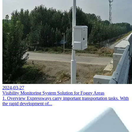
2024-03-27
Visibility Monitoring System Solution for Foggy Areas
1. Overview Expressways carry important transportation tasks. With
the rapid development of...