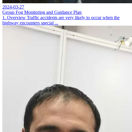
2024-03-27
Group Fog Monitoring and Guidance Plan
1. Overview Traffic accidents are very likely to occur when the
highway encounters special ...