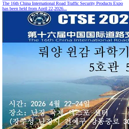
The 16th China International Road Traffic Security Products Expo
has been held from April 22,2026...