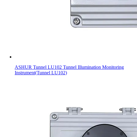
ASHUR Tunnel LU102 Tunnel Illumination Monitoring
Instrument(Tunnel LU102)