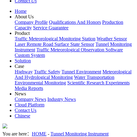
Contact Us
Home
About Us
Company Profile
Qualifications And Honors
Production
Capacity
Service Guarantee
Product
Traffic Meteorological Monitoring Station
Weather Sensor
Laser Remote Road Surface State Sensor
Tunnel Monitoring
Instrument
Traffic Meteorological Observation Software
Custom System
Solution
Case
Highway
Traffic Safety
Tunnel Environment
Meteorological
And Hydrological Monitoring
Water Transportation
Environmental Monitoring
Scientific Research Experiments
Media Reports
News
Company News
Industry News
Cloud Platform
Contact Us
Chinese
You are here：
HOME
-
Tunnel Monitoring Instrument