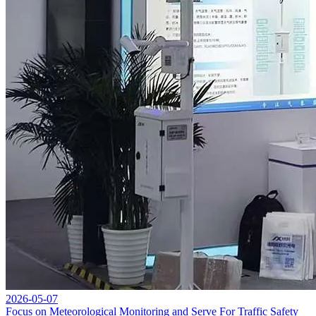
2026-05-07
Focus on Meteorological Monitoring and Serve For Traffic Safety