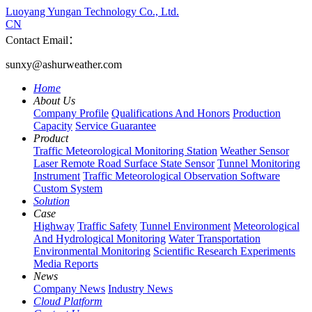
Luoyang Yungan Technology Co., Ltd.
CN
Contact Email：
sunxy@ashurweather.com
Home
About Us
Company Profile
Qualifications And Honors
Production
Capacity
Service Guarantee
Product
Traffic Meteorological Monitoring Station
Weather Sensor
Laser Remote Road Surface State Sensor
Tunnel Monitoring
Instrument
Traffic Meteorological Observation Software
Custom System
Solution
Case
Highway
Traffic Safety
Tunnel Environment
Meteorological
And Hydrological Monitoring
Water Transportation
Environmental Monitoring
Scientific Research Experiments
Media Reports
News
Company News
Industry News
Cloud Platform