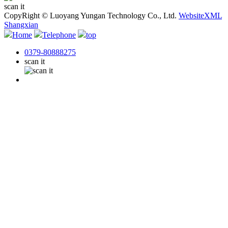
scan it
CopyRight © Luoyang Yungan Technology Co., Ltd.
WebsiteXML
Shangxian
Home
Telephone
top
0379-80888275
scan it