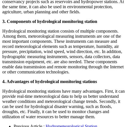
conservancy projects such as reservoirs and hydropower stations. At
the same time, it can also be used in environmental protection,
agriculture, urban planning and other fields.
3. Components of hydrological monitoring station
Hydrological monitoring station consists of multiple components.
Among them, meteorological measuring instruments are one of the
most important components. These instruments can measure and
record meteorological elements such as temperature, humidity, air
pressure, precipitation, wind speed, wind direction, etc. In addition,
hydrographic measuring instruments, sensors, data collectors, data
transmission equipment, etc. are also needed. These components
enable data transmission and remote monitoring through the Internet
or other communication technologies.
4. Advantages of hydrological monitoring stations
Hydrological monitoring stations have many advantages. First, it can
provide real-time meteorological data to help us better understand
weather conditions and meteorological change trends. Secondly, it
can be used for hydrological disaster warning, such as floods,
droughts, etc. Finally, it can be used to monitor changes and
utilization of water resources to better manage them.
Previous Article :
Hydrometeorological Station