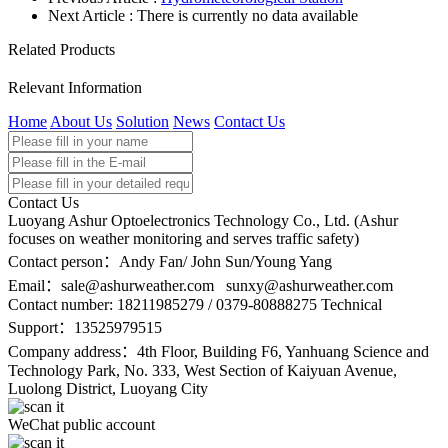
Next Article : There is currently no data available
Related Products
Relevant Information
Home
About Us
Solution
News
Contact Us
Contact Us
Luoyang Ashur Optoelectronics Technology Co., Ltd. (Ashur
focuses on weather monitoring and serves traffic safety)
Contact person：Andy Fan/ John Sun/Young Yang
Email：
sale@ashurweather.com sunxy@ashurweather.com
Contact number:
18211985279 / 0379-80888275 Technical
Support：13525979515
Company address：4th Floor, Building F6, Yanhuang Science and
Technology Park, No. 333, West Section of Kaiyuan Avenue,
Luolong District, Luoyang City
WeChat public account