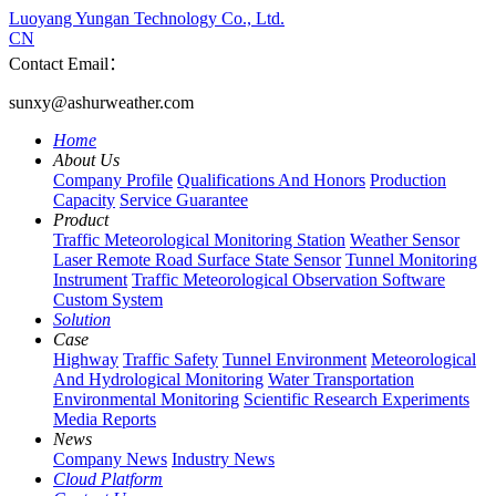
Luoyang Yungan Technology Co., Ltd.
CN
Contact Email：
sunxy@ashurweather.com
Home
About Us
Company Profile
Qualifications And Honors
Production
Capacity
Service Guarantee
Product
Traffic Meteorological Monitoring Station
Weather Sensor
Laser Remote Road Surface State Sensor
Tunnel Monitoring
Instrument
Traffic Meteorological Observation Software
Custom System
Solution
Case
Highway
Traffic Safety
Tunnel Environment
Meteorological
And Hydrological Monitoring
Water Transportation
Environmental Monitoring
Scientific Research Experiments
Media Reports
News
Company News
Industry News
Cloud Platform