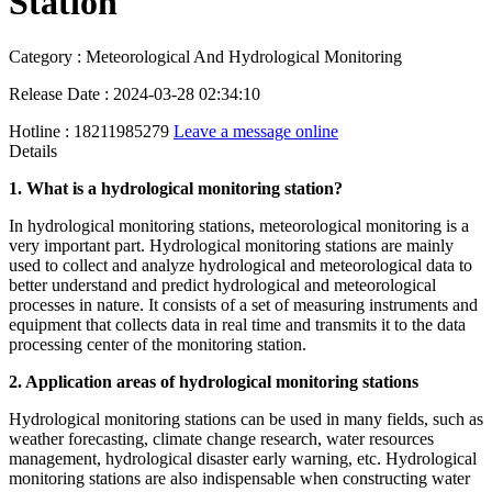
Station
Category : Meteorological And Hydrological Monitoring
Release Date : 2024-03-28 02:34:10
Hotline : 18211985279
Leave a message online
Details
1. What is a hydrological monitoring station?
In hydrological monitoring stations, meteorological monitoring is a
very important part. Hydrological monitoring stations are mainly
used to collect and analyze hydrological and meteorological data to
better understand and predict hydrological and meteorological
processes in nature. It consists of a set of measuring instruments and
equipment that collects data in real time and transmits it to the data
processing center of the monitoring station.
2. Application areas of hydrological monitoring stations
Hydrological monitoring stations can be used in many fields, such as
weather forecasting, climate change research, water resources
management, hydrological disaster early warning, etc. Hydrological
monitoring stations are also indispensable when constructing water