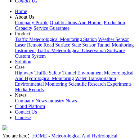
Contact Us
Home
About Us
Company Profile
Qualifications And Honors
Production
Capacity
Service Guarantee
Product
Traffic Meteorological Monitoring Station
Weather Sensor
Laser Remote Road Surface State Sensor
Tunnel Monitoring
Instrument
Traffic Meteorological Observation Software
Custom System
Solution
Case
Highway
Traffic Safety
Tunnel Environment
Meteorological
And Hydrological Monitoring
Water Transportation
Environmental Monitoring
Scientific Research Experiments
Media Reports
News
Company News
Industry News
Cloud Platform
Contact Us
Chinese
You are here：
HOME
-
Meteorological And Hydrological