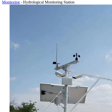
Monitoring
- Hydrological Monitoring Station