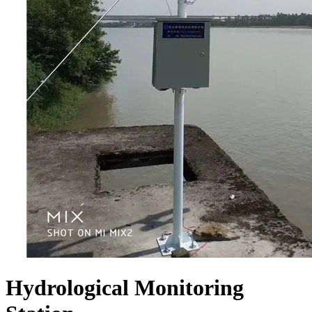
Hydrological Monitoring