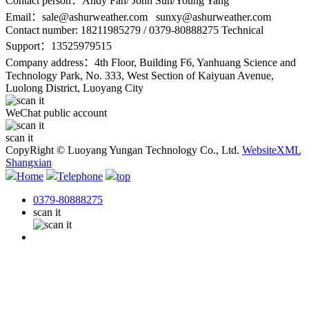
Contact person：Andy Fan/ John Sun/Young Yang
Email：
sale@ashurweather.com sunxy@ashurweather.com
Contact number:
18211985279 / 0379-80888275 Technical
Support：13525979515
Company address：4th Floor, Building F6, Yanhuang Science and
Technology Park, No. 333, West Section of Kaiyuan Avenue,
Luolong District, Luoyang City
WeChat public account
scan it
CopyRight © Luoyang Yungan Technology Co., Ltd.
WebsiteXML
Shangxian
Home
Telephone
top
0379-80888275
scan it