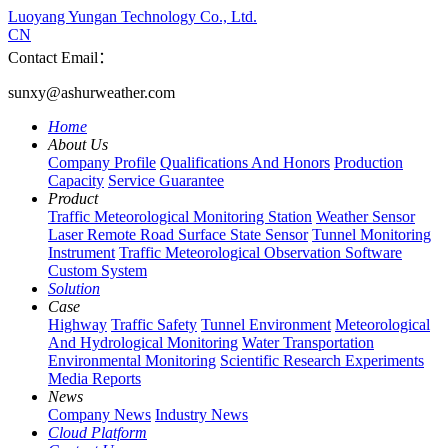
Luoyang Yungan Technology Co., Ltd.
CN
Contact Email：
sunxy@ashurweather.com
Home
About Us
Company Profile
Qualifications And Honors
Production
Capacity
Service Guarantee
Product
Traffic Meteorological Monitoring Station
Weather Sensor
Laser Remote Road Surface State Sensor
Tunnel Monitoring
Instrument
Traffic Meteorological Observation Software
Custom System
Solution
Case
Highway
Traffic Safety
Tunnel Environment
Meteorological
And Hydrological Monitoring
Water Transportation
Environmental Monitoring
Scientific Research Experiments
Media Reports
News
Company News
Industry News
Cloud Platform