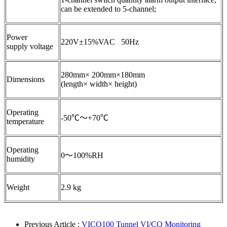
can be extended to 5-channel;
Power
220V±15%VAC 50Hz
supply voltage
280mm× 200mm×180mm
Dimensions
(length× width× height)
Operating
-50℃～+70℃
temperature
Operating
0～100%RH
humidity
Weight
2.9 kg
Previous Article :
VICO100 Tunnel VI/CO Monitoring