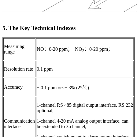
5. The Key Technical Indexes
Measuring
NO：0-20 ppm； NO
：0-20 ppm；
2
range
Resolution rate
0.1 ppm
Accuracy
± 0.1 ppm or≤± 3% (25℃)
1-channel RS 485 digital output interface, RS 232
optional;
Communication
1-channel 4-20 mA analog output interface, can
interface
be extended to 3-channel;
1-channel switch quantity alarm output interface,