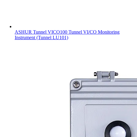
ASHUR Tunnel VICO100 Tunnel VI/CO Monitoring
Instrument (Tunnel LU101)