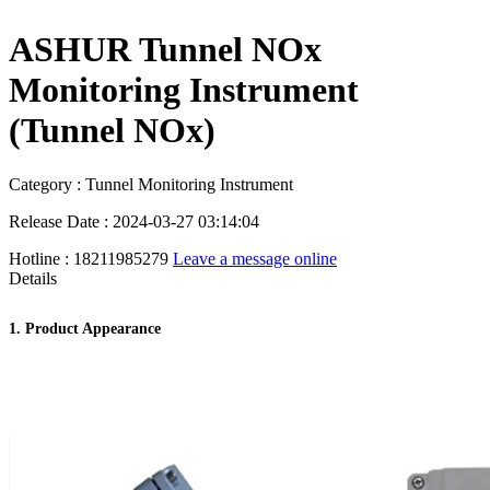
ASHUR Tunnel NOx
Monitoring Instrument
(Tunnel NOx)
Category : Tunnel Monitoring Instrument
Release Date : 2024-03-27 03:14:04
Hotline : 18211985279
Leave a message online
Details
1. Product Appearance