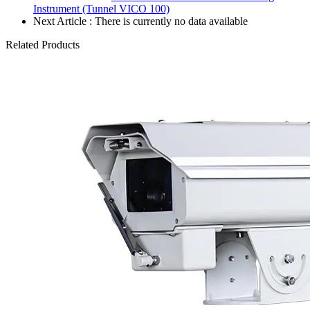
Instrument (Tunnel VICO 100)
Next Article : There is currently no data available
Related Products