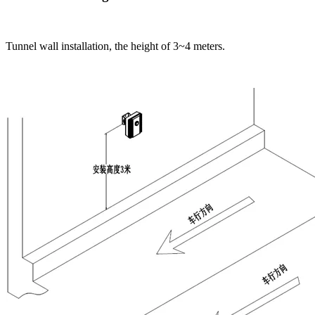
Tunnel wall installation, the height of 3~4 meters.