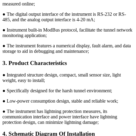
measured online;
● The digital output interface of the instrument is RS-232 or RS-
485, and the analog output interface is 4-20 mA;
● Instrument built-in ModBus protocol, facilitate the tunnel network
monitoring application;
● The instrument features a numerical display, fault alarm, and data
storage to aid in debugging and maintenance;
3. Product Characteristics
● Integrated structure design, compact, small sensor size, light
weight, easy to install;
● Specifically designed for the harsh tunnel environment;
● Low-power consumption design, stable and reliable work;
● The instrument has lightning protection measures, its
communication interface and power interface have lightning
protection design, can minimize lightning damage;
4. Schematic Diagram Of Installation