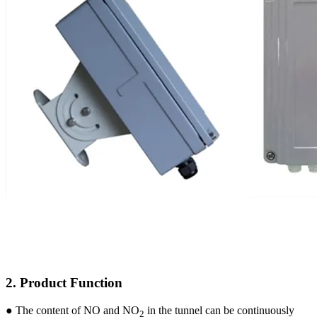
2. Product Function
●
The content of NO and NO
in the tunnel can be continuously
2