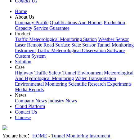
Contact Us
Home
About Us
Company Profile
Qualifications And Honors
Production
Capacity
Service Guarantee
Product
Traffic Meteorological Monitoring Station
Weather Sensor
Laser Remote Road Surface State Sensor
Tunnel Monitoring
Instrument
Traffic Meteorological Observation Software
Custom System
Solution
Case
Highway
Traffic Safety
Tunnel Environment
Meteorological
And Hydrological Monitoring
Water Transportation
Environmental Monitoring
Scientific Research Experiments
Media Reports
News
Company News
Industry News
Cloud Platform
Contact Us
Chinese
You are here：
HOME
-
Tunnel Monitoring Instrument