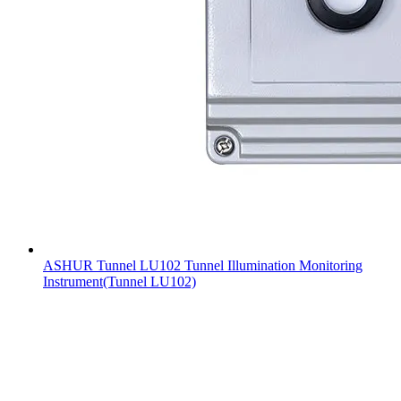
ASHUR Tunnel LU102 Tunnel Illumination Monitoring
Instrument(Tunnel LU102)