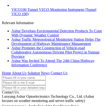
VICO100 Tunnel VI/CO Monitoring Instrument (Tunnel
VICO 100)
Relevant Information
Ashur Develops Environmental Detection Products To Cope
With Dynamic Weather Control
Ashur Traffic Meteorological Monitoring Station Helps The
Development of Highway Maintenance Management
Ashur Promotes the Construction of Vehicle-road
Collaborative Autonomous Driving Pilot Project in Yunnan
Province
Ashur Was Invited To Attend The 24th China Highway
Information Conference
Home
About Us
Solution
News
Contact Us
Contact Us
Luoyang Ashur Optoelectronics Technology Co., Ltd. (Ashur
focuses on weather monitoring and serves traffic safety)