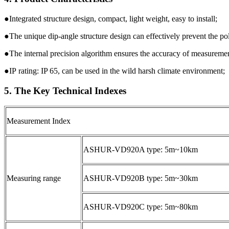
●Integrated structure design, compact, light weight, easy to install;
●The unique dip-angle structure design can effectively prevent the p
●The internal precision algorithm ensures the accuracy of measuremen
●IP rating: IP 65, can be used in the wild harsh climate environment;
5. The Key Technical Indexes
Measurement Index
ASHUR-VD920A type: 5m~10km
Measuring range
ASHUR-VD920B type: 5m~30km
ASHUR-VD920C type: 5m~80km