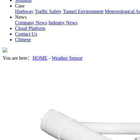
Solution
Case
Highway
Traffic Safety
Tunnel Environment
Meteorological A
News
Company News
Industry News
Cloud Platform
Contact Us
Chinese
You are here：
HOME
-
Weather Sensor