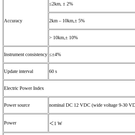
≤2km, ± 2%
Accuracy
2km – 10km,± 5%
> 10km,± 10%
Instrument consistency
≤±4%
Update interval
60 s
Electric Power Index
Power source
nominal DC 12 VDC (wide voltage 9-30 V
Power
＜1 W