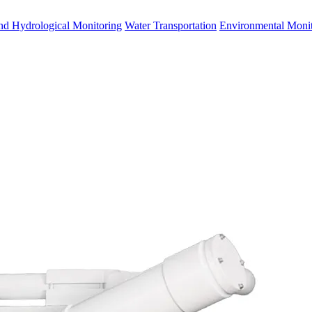
nd Hydrological Monitoring
Water Transportation
Environmental Monit