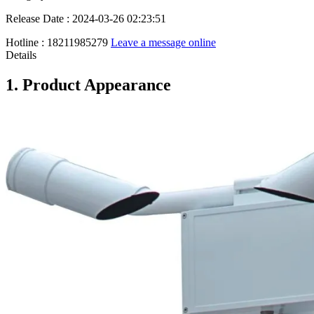
Release Date : 2024-03-26 02:23:51
Hotline : 18211985279
Leave a message online
Details
1. Product Appearance