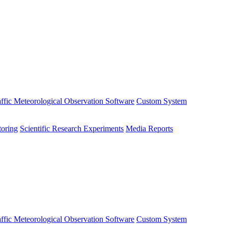
affic Meteorological Observation Software
Custom System
oring
Scientific Research Experiments
Media Reports
affic Meteorological Observation Software
Custom System