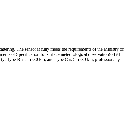
tering. The sensor is fully meets the requirements of the Ministry of
ments of Specification for surface meteorological observation(GB/T
fety; Type B is 5m~30 km, and Type C is 5m~80 km, professionally