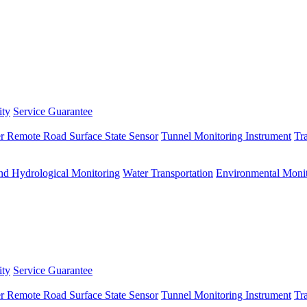
ity
Service Guarantee
r Remote Road Surface State Sensor
Tunnel Monitoring Instrument
Tr
nd Hydrological Monitoring
Water Transportation
Environmental Monit
ity
Service Guarantee
r Remote Road Surface State Sensor
Tunnel Monitoring Instrument
Tr