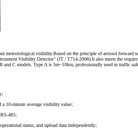
teorological visibility.Based on the principle of aerosol forward scat
onment Visibility Detector" (JT / T714-2008).It also meets the require
B and C models. Type A is 5m~10km, professionally used in traffic sa
y;
d a 10-minute average visibility value;
r RS-485;
 operational status, and upload data independently;