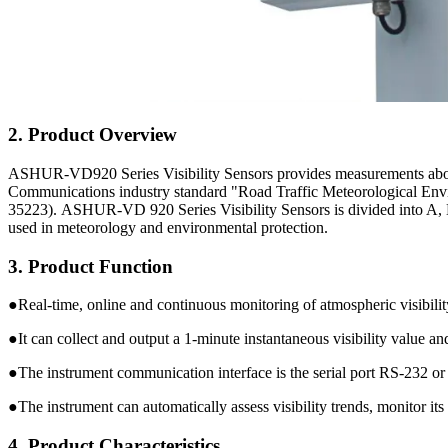
2. Product Overview
ASHUR-VD920 Series Visibility Sensors provides measurements about me
Communications industry standard "Road Traffic Meteorological Envir
35223). ASHUR-VD 920 Series Visibility Sensors is divided into A, 
used in meteorology and environmental protection.
3. Product Function
●Real-time, online and continuous monitoring of atmospheric visibilit
●It can collect and output a 1-minute instantaneous visibility value an
●The instrument communication interface is the serial port RS-232 o
●The instrument can automatically assess visibility trends, monitor its
4. Product Characteristics