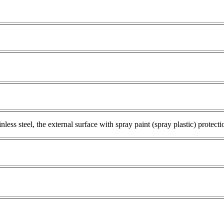
ess steel, the external surface with spray paint (spray plastic) protecti