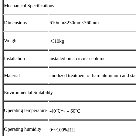
Mechanical Specifications
Dimensions
610mm×230mm×360mm
Weight
＜10kg
Installation
installed on a circular column
Material
anodized treatment of hard aluminum and stainl
Environmental Suitability
Operating temperature
-40℃～﹢60℃
Operating humidity
0～100%RH