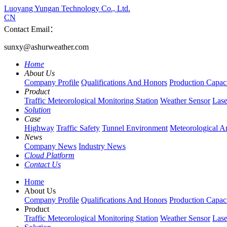
Luoyang Yungan Technology Co., Ltd.
CN
Contact Email：
sunxy@ashurweather.com
Home
About Us
Company Profile
Qualifications And Honors
Production Capac
Product
Traffic Meteorological Monitoring Station
Weather Sensor
Lase
Solution
Case
Highway
Traffic Safety
Tunnel Environment
Meteorological A
News
Company News
Industry News
Cloud Platform
Contact Us
Home
About Us
Company Profile
Qualifications And Honors
Production Capac
Product
Traffic Meteorological Monitoring Station
Weather Sensor
Lase