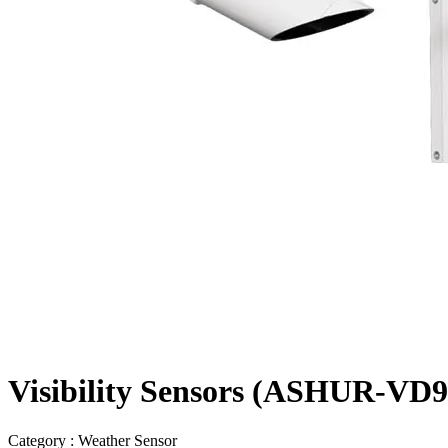
Visibility Sensors (ASHUR-VD92
Category : Weather Sensor