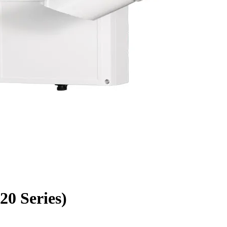
0 Series)