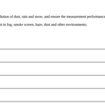
ollution of dust, rain and snow, and ensure the measurement performance
t in fog, smoke screen, haze, dust and other environments;